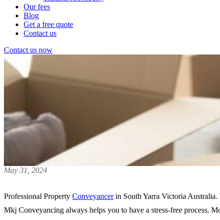
Our fees
Blog
Get a free quote
Contact us
Contact us now
May 31, 2024
Professional Property
Conveyancer
in South Yarra Victoria Australia.
Mkj Conveyancing always helps you to have a stress-free process. Mos