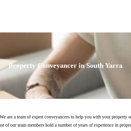
Property Conveyancer in South Yarra
 We are a team of expert conveyancers to help you with your property se
t of our team members hold a number of years of experience in property