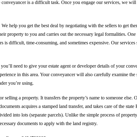
able conveyancer is a difficult task. Once you engage our services, we w
 We help you get the best deal by negotiating with the sellers to get the
eir property to you and carries out the necessary legal formalities. One i
yers is difficult, time-consuming, and sometimes expensive. Our services
u’ll need to give your estate agent or developer details of your convey
erience in this area. Your conveyancer will also carefully examine the s
nder you’re using.
or selling a property. It transfers the property’s name to someone else
documents acquires a stamped land transfer, and takes care of the stat
divided into lots (separate parcels). Unlike the simple process of proper
necessary documents to apply with the land registry.