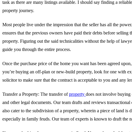
task as there are many listings available. I should say finding a reli
property journey.
Most people live under the impression that the seller has all the power.
ensures that the previous owners have paid their debts before selling th
property. Figuring out the said technicalities without the help of law
guide you through the entire process.
Once the purchase price of the home you want has been agreed upon, yo
you’re buying an off-plan or new-build property, look for one with exp
solicitor to make sure that the contract is acceptable to you and any le
Transfer a Property: The transfer of
property
does not involve buying 
and other legal documents. Our team drafts and reviews transactional 
also cater to the subdivision of a property, wherein a piece of land is 
especially in family feuds. Our team of experts is known to draft the 