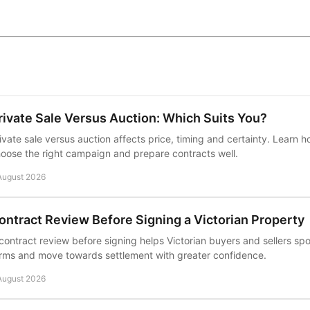
rivate Sale Versus Auction: Which Suits You?
ivate sale versus auction affects price, timing and certainty. Learn h
oose the right campaign and prepare contracts well.
August 2026
ontract Review Before Signing a Victorian Property
contract review before signing helps Victorian buyers and sellers sp
rms and move towards settlement with greater confidence.
August 2026