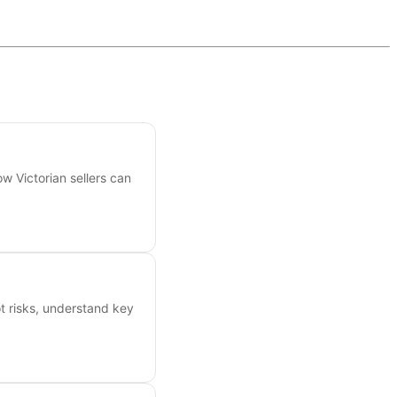
ow Victorian sellers can
ot risks, understand key