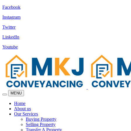
Facebook
Instagram
Twitter
LinkedIn
Youtube
MENU
Home
About us
Our Services
Buying Property
Selling Property
Transfer A Property