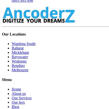
0493 493 896
Our Locations
Wantirna South
Ballarat
Mickleham
Bayswater
Wodonga
Bendigo
Melbourne
Menu
Home
About us
Our Services
Our fees
Blog