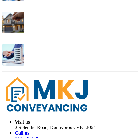
Apr 03, 2026
Bendigo Property Conveyancing: Complete Guide for Histo
Apr 01, 2026
Migration Trends: Where Australians Are Moving in 2026
Visit us
2 Splendid Road, Donnybrook VIC 3064
Call us