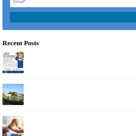
Recent Posts
Jul 01, 2026
Why Conveyancing Fees Are Increasing: Understanding A
Apr 12, 2026
Property Conveyancer in Shepparton
Apr 11, 2026
Bayswater Property Conveyancing: Expert Guide for Esta