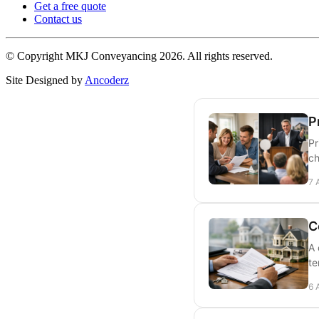
Get a free quote
Contact us
© Copyright MKJ Conveyancing
2026. All rights reserved.
Site Designed by
Ancoderz
P
Pr
ch
7 
C
A 
te
6 