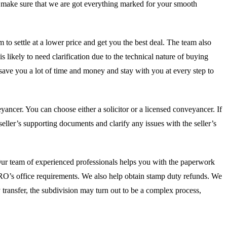
ill make sure that we are got everything marked for your smooth
m to settle at a lower price and get you the best deal. The team also
s likely to need clarification due to the technical nature of buying
 save you a lot of time and money and stay with you at every step to
ancer. You can choose either a solicitor or a licensed conveyancer. If
eller’s supporting documents and clarify any issues with the seller’s
. Our team of experienced professionals helps you with the paperwork
e RO’s office requirements. We also help obtain stamp duty refunds. We
ty transfer, the subdivision may turn out to be a complex process,