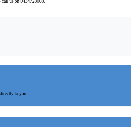
to call us on 0434728008.
directly to you.