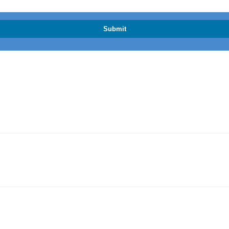
Submit
ML Compliance and What It Means for Property Buyers and Sellers
blished Suburb Buyers