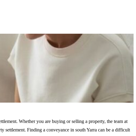
ttlement. Whether you are buying or selling a property, the team at
 settlement. Finding a conveyance in south Yarra can be a difficult