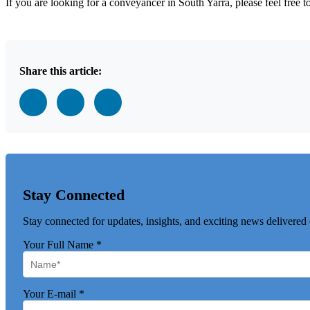
If you are looking for a conveyancer in South Yarra, please feel free 
Share this article:
Stay Connected
Stay connected for updates, insights, and exciting news delivered 
Your Full Name
*
Your E-mail
*