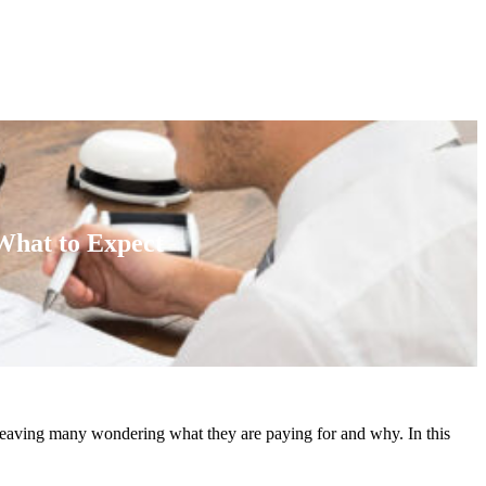
What to Expect
, leaving many wondering what they are paying for and why. In this