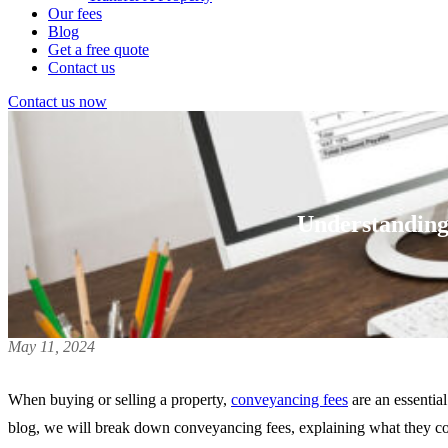
Our fees
Blog
Get a free quote
Contact us
Contact us now
Understanding
May 11, 2024
When buying or selling a property,
conveyancing fees
are an essentia
blog, we will break down conveyancing fees, explaining what they cove