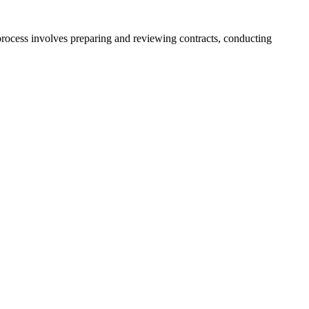
 process involves preparing and reviewing contracts, conducting