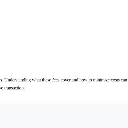
cess. Understanding what these fees cover and how to minimize costs c
e transaction.