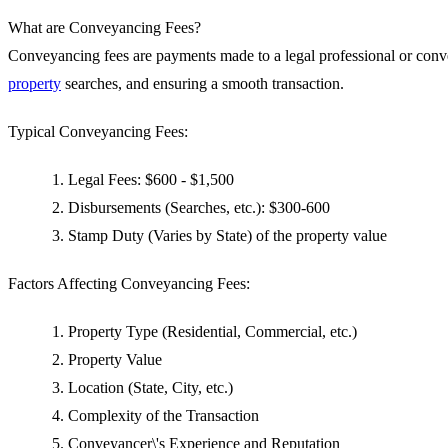
What are Conveyancing Fees?
Conveyancing fees are payments made to a legal professional or convey
property
searches, and ensuring a smooth transaction.
Typical Conveyancing Fees:
Legal Fees: $600 - $1,500
Disbursements (Searches, etc.): $300-600
Stamp Duty (Varies by State) of the property value
Factors Affecting Conveyancing Fees:
Property Type (Residential, Commercial, etc.)
Property Value
Location (State, City, etc.)
Complexity of the Transaction
Conveyancer\'s Experience and Reputation