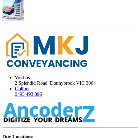
Apr 01, 2026
Migration Trends: Where Australians Are Moving in 2026
Visit us
2 Splendid Road, Donnybrook VIC 3064
Call us
0493 493 896
Our Locations