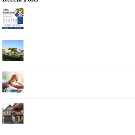
Jul 01, 2026
Why Conveyancing Fees Are Increasing: Understanding A
Apr 12, 2026
Property Conveyancer in Shepparton
Apr 11, 2026
Bayswater Property Conveyancing: Expert Guide for Esta
Apr 03, 2026
Bendigo Property Conveyancing: Complete Guide for Histo