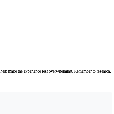
an help make the experience less overwhelming. Remember to research,