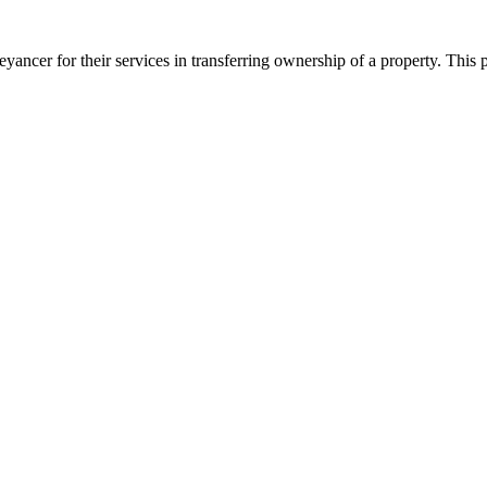
ancer for their services in transferring ownership of a property. This