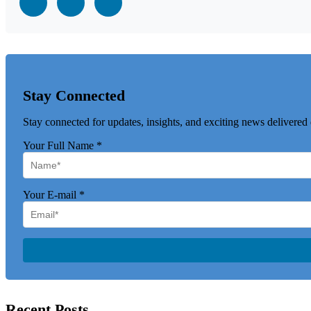
Stay Connected
Stay connected for updates, insights, and exciting news delivered 
Your Full Name
*
Your E-mail
*
Recent Posts