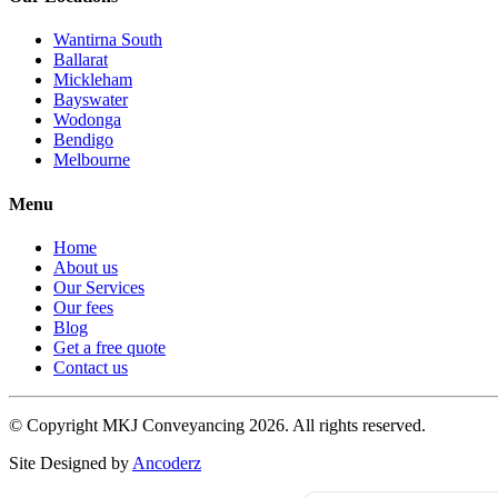
Wantirna South
Ballarat
Mickleham
Bayswater
Wodonga
Bendigo
Melbourne
Menu
Home
About us
Our Services
Our fees
Blog
Get a free quote
Contact us
© Copyright MKJ Conveyancing
2026. All rights reserved.
Site Designed by
Ancoderz