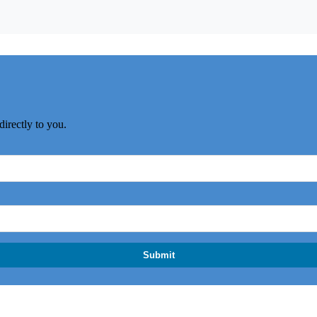
directly to you.
Submit