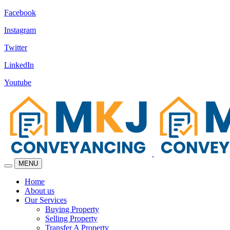
Facebook
Instagram
Twitter
LinkedIn
Youtube
MENU
Home
About us
Our Services
Buying Property
Selling Property
Transfer A Property