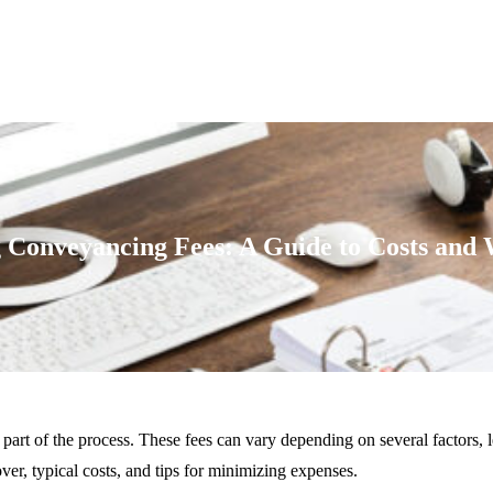
 Conveyancing Fees: A Guide to Costs and 
l part of the process. These fees can vary depending on several factors
r, typical costs, and tips for minimizing expenses.