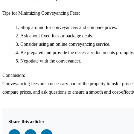
Tips for Minimizing Conveyancing Fees:
Shop around for conveyancers and compare prices.
Ask about fixed fees or package deals.
Consider using an online conveyancing service.
Be prepared and provide the necessary documents promptly.
Negotiate with the conveyancer.
Conclusion:
Conveyancing fees are a necessary part of the property transfer pro
compare prices, and ask questions to ensure a smooth and cost-effectiv
Share this article: